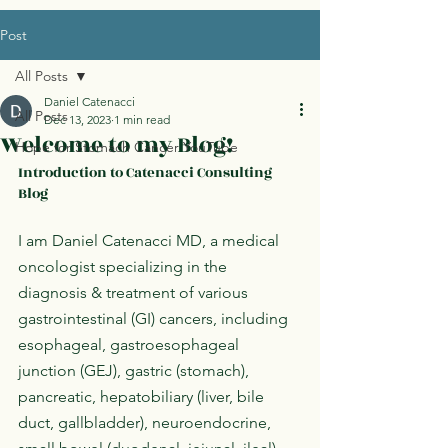
Post
All Posts
Daniel Catenacci
All Posts
Dec 13, 2023
1 min read
Welcome to my Blog!
Hope for Stomach Cancer YouTube
Introduction to Catenacci Consulting 
Blog
I am Daniel Catenacci MD, a medical 
oncologist specializing in the 
diagnosis & treatment of various 
gastrointestinal (GI) cancers, including 
esophageal, gastroesophageal 
junction (GEJ), gastric (stomach), 
pancreatic, hepatobiliary (liver, bile 
duct, gallbladder), neuroendocrine, 