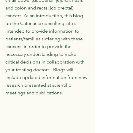
small bowel (duodenal, jejunal, ileal), 
and colon and rectal (colorectal) 
cancers. As an introduction, this blog 
on the Catenacci consulting site is 
intended to provide information to 
patients/families suffering with these 
cancers, in order to provide the 
necessary understanding to make 
critical decisions in collaboration with 
your treating doctors.  Blogs will 
include updated information from new 
research presented at scientific 
meetings and publications. 