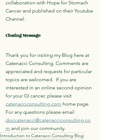
collaboration with Hope for Stomach 
Cancer and published on their Youtube 
Channel. 
Closing Message
Thank you for visiting my Blog here at 
Catenacci Consulting. Comments are 
appreciated and requests for particular 
topics are welcomed.  If you are 
interested in an online second opinion 
for your GI cancer, please visit 
catenacciconsulting.com
 home page. 
For any questions please email 
doccatenacci@catenacciconsulting.co
m
 and join our community. 
Introduction to Catenacci Consulting Blog