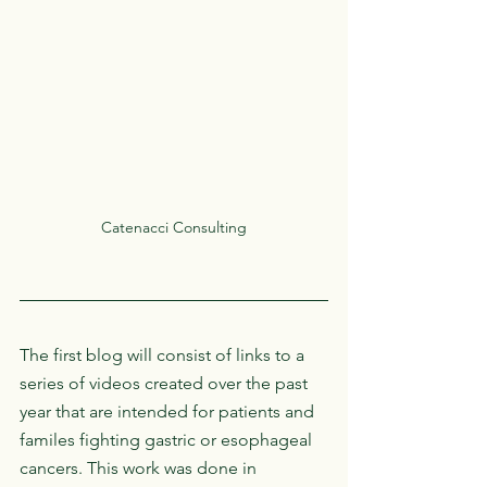
Catenacci Consulting
The first blog will consist of links to a 
series of videos created over the past 
year that are intended for patients and 
familes fighting gastric or esophageal 
cancers. This work was done in 