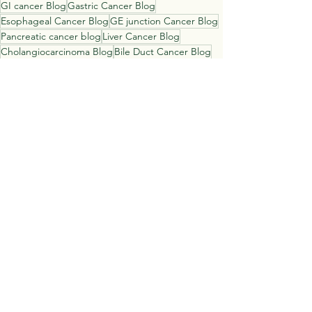
GI cancer Blog
Gastric Cancer Blog
Esophageal Cancer Blog
GE junction Cancer Blog
Pancreatic cancer blog
Liver Cancer Blog
Cholangiocarcinoma Blog
Bile Duct Cancer Blog
Colon Cancer Blog
Rectal Cancer blog
Catenacci Consulting
Daniel Catenacci
See All
Recent Posts