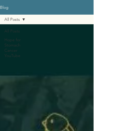
Blog
All Posts
All Posts
Hope for
Stomach
Cancer
YouTube