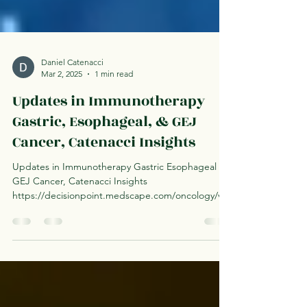
Daniel Catenacci
Mar 2, 2025
1 min read
Updates in Immunotherapy
Gastric, Esophageal, & GEJ
Cancer, Catenacci Insights
Updates in Immunotherapy Gastric Esophageal
GEJ Cancer, Catenacci Insights
https://decisionpoint.medscape.com/oncology/vie
warticle/1002100