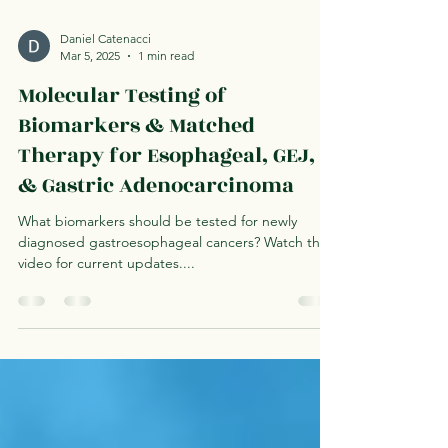
Daniel Catenacci
Mar 5, 2025
1 min read
Molecular Testing of
Biomarkers & Matched
Therapy for Esophageal, GEJ,
& Gastric Adenocarcinoma
What biomarkers should be tested for newly
diagnosed gastroesophageal cancers? Watch this
video for current updates....