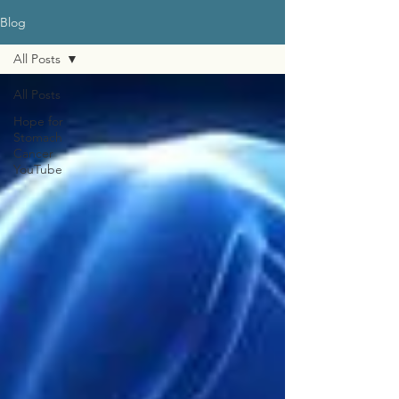
Blog
All Posts
All Posts
Hope for
Stomach
Cancer
YouTube