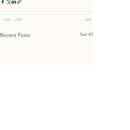
See All
Recent Posts