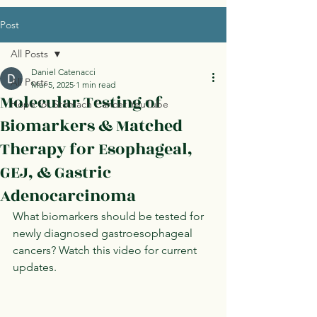
Post
All Posts
Daniel Catenacci
All Posts
Mar 5, 2025
1 min read
Molecular Testing of
Hope for Stomach Cancer YouTube
Biomarkers & Matched
Therapy for Esophageal,
GEJ, & Gastric
Adenocarcinoma
What biomarkers should be tested for 
newly diagnosed gastroesophageal 
cancers? Watch this video for current 
updates. 