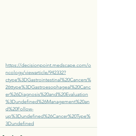
https://decisionpoint.medscape.com/o
ncology/viewarticle/942332?
ctype%3DGastrointestinal%20Cancers%
26ttype%3DGastroesophageal%20Canc
er%26Diagnosis%20and%20Evaluation
%3Dundefined%26Management%20an
d%20Follow-
up%3Dundefined%26Cancer%20Type%
3Dundefined