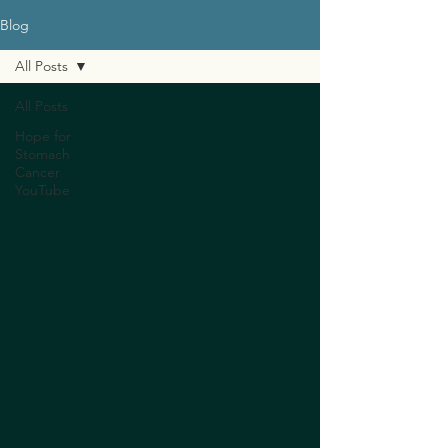
Blog
All Posts
All Posts
Hope for
Stomach
Cancer
YouTube