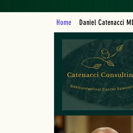
Home
Daniel Catenacci M