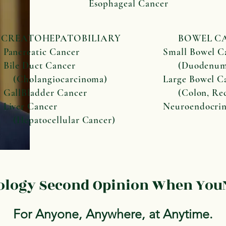
Esophageal Cancer
NCREATOHEPATOBILIARY
BOWEL CA
creatic Cancer
Small Bowel C
e Duct Cancer
(Duodenum, 
olangiocarcinoma)
Large Bowel C
lBladder Cancer
(Colon, Rec
er Cancer
Neuroendocri
patocellular Cancer)
cology Second Opinion When YouN
For Anyone, Anywhere, at Anytime.