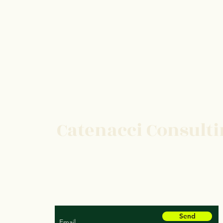
Catenacci Consult
For our latest health tips and tricks
subscribe below
Send