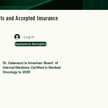
ts and Accepted Insurance
Blog
Log In
Insurances Accepted
Dr. Catenacci is American Board of
Internal Medicine Certified in Medical
Oncology to 2035