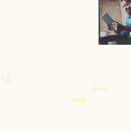
ing
Menu
Home
Daniel Catenacci MD
Why a Remote Second Opin
Appointments and Accepted
Blog