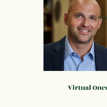
PA
Pan
Bil
(Ch
Gal
Liv
(He
Virtual On