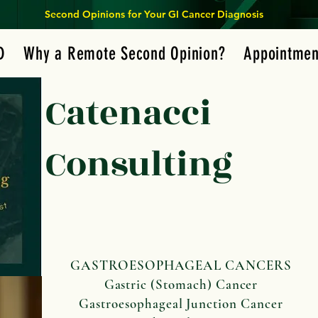
Second Opinions for Your GI Cancer Diagnosis
D
Why a Remote Second Opinion?
Appointmen
Catenacci
Consulting
GASTROESOPHAGEAL CANCERS
Gastric (Stomach) Cancer
Gastroesophageal Junction Cancer