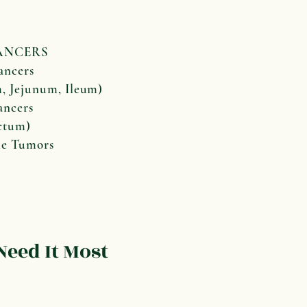
NCERS
ancers
Jejunum, Ileum)
ancers
tum)
ne Tumors
eed It Most