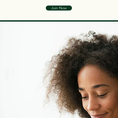
Join Now