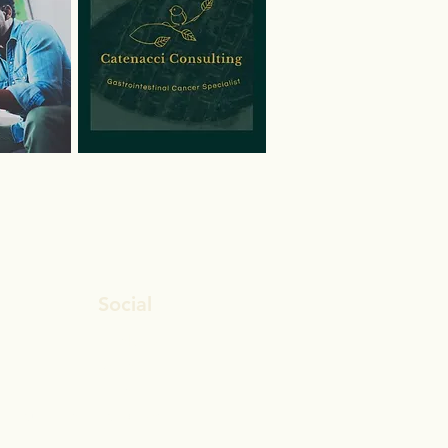
Social
Facebook
Twitter
ion?
LinkedIn
 Insurance
Instagram